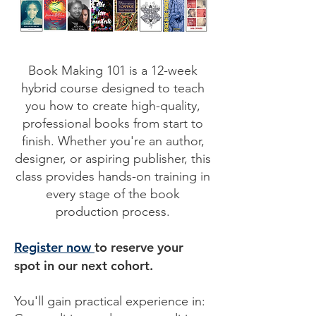
Book Making 101 is a 12-week
hybrid course designed to teach
you how to create high-quality,
professional books from start to
finish. Whether you're an author,
designer, or aspiring publisher, this
class provides hands-on training in
every stage of the book
production process.
Register now
to reserve your
spot in our next cohort.
You'll gain practical experience in: