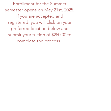
Enrollment for the Summer
semester opens on May 21st, 2025.
If you are accepted and
registered, you will click on your
preferred location below and
submit your tuition of $250.00 to
complete the process.
STUDENT
INFORMATIONAL:
Monday May
27th, 2025 and June 4th, 2025 6PM
STUDENT ORIENTATION:
Friday,
May 30th, 2025; Tuesday @ 6 pm
PT via Zoom
CLASS BEGINS:
Friday, June 6th,
2025
Informational RSVP