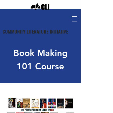
COMMUNITY LITERATURE INITIATIVE
Book Making
101 Course