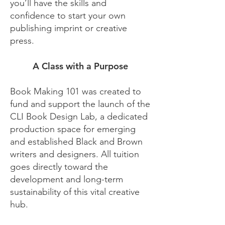
you’ll have the skills and
confidence to start your own
publishing imprint or creative
press.
A Class with a Purpose
Book Making 101 was created to
fund and support the launch of the
CLI Book Design Lab, a dedicated
production space for emerging
and established Black and Brown
writers and designers. All tuition
goes directly toward the
development and long-term
sustainability of this vital creative
hub.