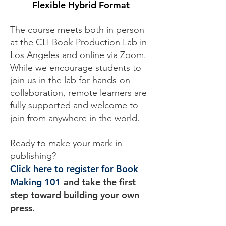
Flexible Hybrid Format
The course meets both in person
at the CLI Book Production Lab in
Los Angeles and online via Zoom.
While we encourage students to
join us in the lab for hands-on
collaboration, remote learners are
fully supported and welcome to
join from anywhere in the world.
Ready to make your mark in
publishing?
Click here to register for Book
Making 101
and take the first
step toward building your own
press.