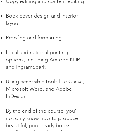
Copy editing and content editing
Book cover design and interior
layout
Proofing and formatting
Local and national printing
options, including Amazon KDP
and IngramSpark
Using accessible tools like Canva,
Microsoft Word, and Adobe
InDesign
By the end of the course, you'll
not only know how to produce
beautiful, print-ready books—