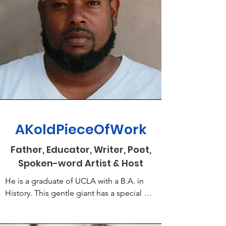
AKoldPieceOfWork
Father, Educator, Writer, Poet,
Spoken-word Artist & Host
He is a graduate of UCLA with a B.A. in 
History. This gentle giant has a special gift 
for creating haiku and short stories 
accented with his wit and humble 