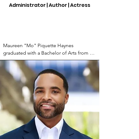
writer.

Administrator | Author | Actress
AKP began studying the dictionary and 
reading every book he can get his hands 
on. Yet, it wasn’t until his dad transitioned 
that he wrote his first poem entitled "A 12 
Maureen "Mo" Piquette Haynes 
Page Suicide Letter" in which he dealt 
graduated with a Bachelor of Arts from 
with the unexpected passing of his 
Hofstra University in New York. She is a 
beloved father.

mom, arts advocate, Administrative 
Manager of The Actors' Gang Prison 
Since, AKP has written a wealth of poems, 
Project, actress, poet, and author of Born 
short stories and Haiku. He is also a 
to Waltz: I Was a Girl a Woman Ago 
published author of the recently released 
published by World Stage Press in 2015. 
book called "The Weather Report." A 
Her poem Did I happen to you or you to 
book of haiku and what he calls myku. He 
me? is featured as a dramatic monologue 
has also become a well-respected host 
in the Creative Writing Course Reader: 
for his ability to weave his friendly 
These Pages Speak. In 2007, she penned 
demeanor and humor into his stage time.

its first words and performed it as a 