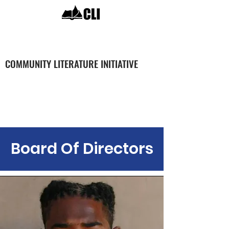
COMMUNITY LITERATURE INITIATIVE
The Team
Board Of Directors