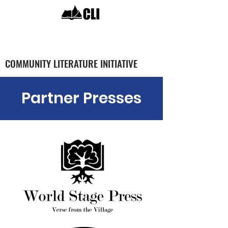
COMMUNITY LITERATURE INITIATIVE
Partner Presses