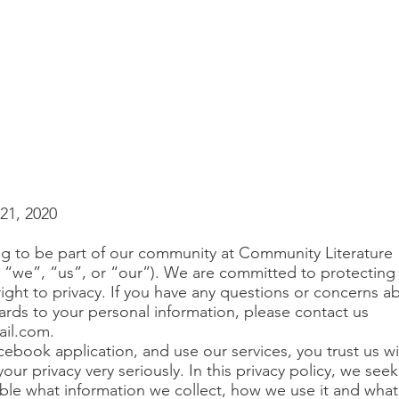
21, 2020
g to be part of our community at Community Literature
, “we”, “us”, or “our”). We are committed to protecting
ight to privacy. If you have any questions or concerns ab
ards to your personal information, please contact us
ail.com
.
cebook application, and use our services, you trust us w
our privacy very seriously. In this privacy policy, we seek
ble what information we collect, how we use it and what 