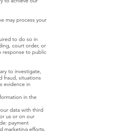
y to achieve our
 we may process your
ired to do so in
ing, court order, or
n response to public
ary to investigate,
d fraud, situations
as evidence in
formation in the
our data with third
or us or on our
ude: payment
d marketing efforts.