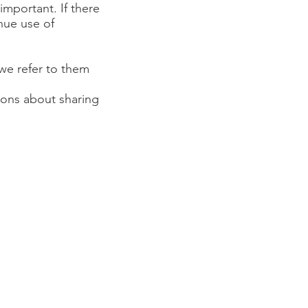
 important. If there
inue use of
(we refer to them
sions about sharing