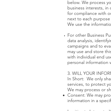
below. We process you
business interests, in
for compliance with o
next to each purpose 
We use the informatio
For other Business Pu
data analysis, identif
campaigns and to eva
may use and store thi
with individual end us
personal information 
3. WILL YOUR INFO
In Short: We only sha
services, to protect yo
We may process or sha
Consent: We may proce
information in a speci