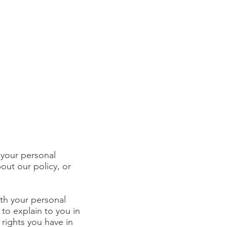
 your personal
out our policy, or
ith your personal
 to explain to you in
rights you have in