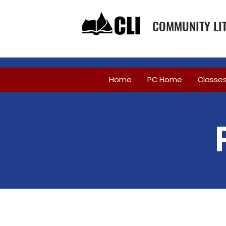
COMMUNITY LIT
Home
PC Home
Classe