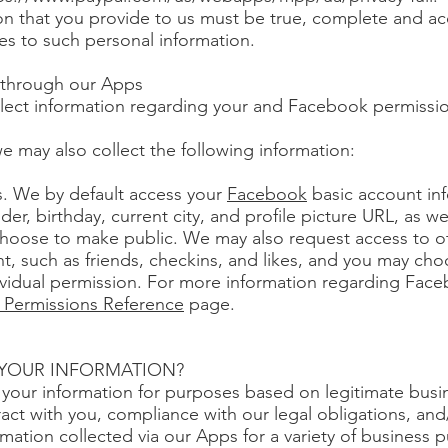
ion that you provide to us must be true, complete and a
es to such personal information.
d through our Apps
lect information regarding your and Facebook permissi
e may also collect the following information:
. We by default access your
Facebook
basic account inf
er, birthday, current city, and profile picture URL, as we
choose to make public. We may also request access to o
t, such as friends, checkins, and likes, and you may cho
ividual permission. For more information regarding Fac
Permissions Reference
page.
 YOUR INFORMATION?
your information for purposes based on legitimate busin
tract with you, compliance with our legal obligations, an
mation collected via our Apps for a variety of business