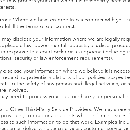
 We may process your data when it is reasonably necessar
terests.
ract: Where we have entered into a contract with you,
 fulfill the terms of our contract.
 may disclose your information where we are legally requ
pplicable law, governmental requests, a judicial proceed
 in response to a court order or a subpoena (including i
tional security or law enforcement requirements).
y disclose your information where we believe it is necess
n regarding potential violations of our policies, suspecte
eats to the safety of any person and illegal activities, or 
are involved.
 may need to process your data or share your personal in
and Other Third-Party Service Providers. We may share y
 providers, contractors or agents who perform services f
cess to such information to do that work. Examples incl
sis, email delivery, hosting services, customer service an