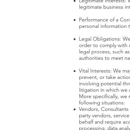
Legitimate Interests:
legitimate business in
Performance of a Cont
personal information to
Legal Obligations: We
order to comply with a
legal process, such as
authorities to meet na
Vital Interests: We ma
prevent, or take actio
involving potential thr
litigation in which we 
More specifically, we
following situations:
Vendors, Consultants 
party vendors, service
behalf and require ac
processing, data analy