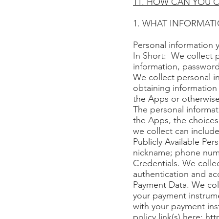
11. HOW CAN YOU C
1. WHAT INFORMAT
Personal information 
In Short: We collect 
information, password
We collect personal in
obtaining information 
the Apps or otherwise
The personal informat
the Apps, the choices
we collect can include
Publicly Available Per
nickname; phone numbe
Credentials. We collec
authentication and ac
Payment Data. We coll
your payment instrume
with your payment inst
policy link(s) here:
htt