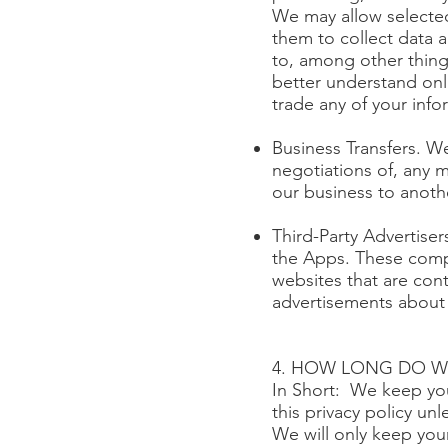
We may allow selected
them to collect data 
to, among other thing
better understand onlin
trade any of your info
Business Transfers. We
negotiations of, any m
our business to anot
Third-Party Advertise
the Apps. These compa
websites that are con
advertisements about 
4. HOW LONG DO W
In Short: We keep your
this privacy policy un
We will only keep your