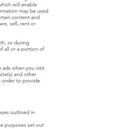
hich will enable
formation may be used
ertain content and
re, sell, rent or
.
th, or during
 all or a portion of
e ads when you visit
ite(s) and other
n order to provide
oses outlined in
the purposes set out