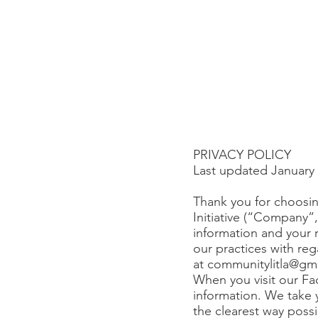
PRIVACY POLICY
Last updated January 
Thank you for choosin
Initiative (“Company”
information and your r
our practices with reg
at
communitylitla@gm
When you visit our Fa
information. We take y
the clearest way possi