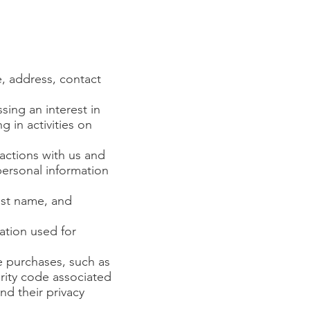
e, address, contact
sing an interest in
 in activities on
actions with us and
ersonal information
ast name, and
ation used for
e purchases, such as
rity code associated
nd their privacy