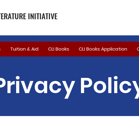
ERATURE INITIATIVE
s
Tuition & Aid
CLI Books
CLI Books Application
Privacy Polic