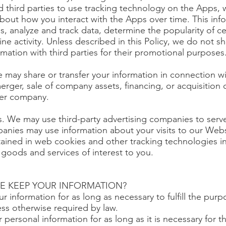
 third parties to use tracking technology on the Apps, w
about how you interact with the Apps over time. This in
s, analyze and track data, determine the popularity of c
e activity. Unless described in this Policy, we do not sha
rmation with third parties for their promotional purposes
 may share or transfer your information in connection wi
erger, sale of company assets, financing, or acquisition of
her company.
rs. We may use third-party advertising companies to serv
nies may use information about your visits to our Webs
tained in web cookies and other tracking technologies i
goods and services of interest to you.
E KEEP YOUR INFORMATION?
 information for as long as necessary to fulfill the purp
less otherwise required by law.
 personal information for as long as it is necessary for 