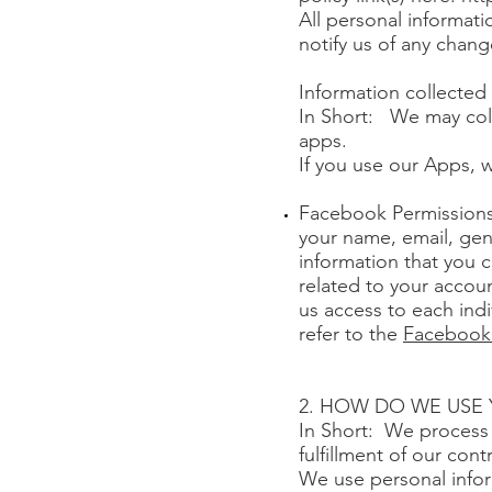
All personal informat
notify us of any chang
Information collecte
In Short: We may col
apps.
If you use our Apps, w
Facebook Permissions
your name, email, gend
information that you 
related to your accoun
us access to each ind
refer to the
Facebook 
2. HOW DO WE USE
In Short: We process 
fulfillment of our con
We use personal infor