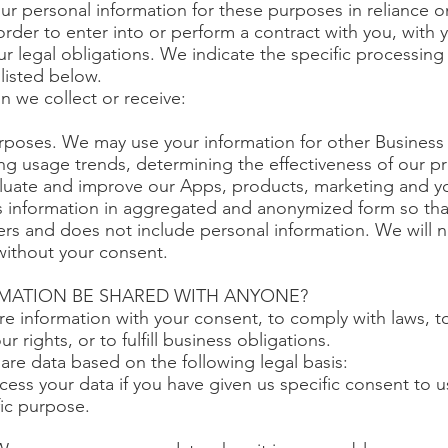
r personal information for these purposes in reliance o
 order to enter into or perform a contract with you, with
ur legal obligations. We indicate the specific processin
listed below.
n we collect or receive:
rposes. We may use your information for other Business
ying usage trends, determining the effectiveness of our 
luate and improve our Apps, products, marketing and y
s information in aggregated and anonymized form so that 
ers and does not include personal information. We will no
without your consent.
RMATION BE SHARED WITH ANYONE?
re information with your consent, to comply with laws, t
ur rights, or to fulfill business obligations.
re data based on the following legal basis:
ss your data if you have given us specific consent to u
fic purpose.