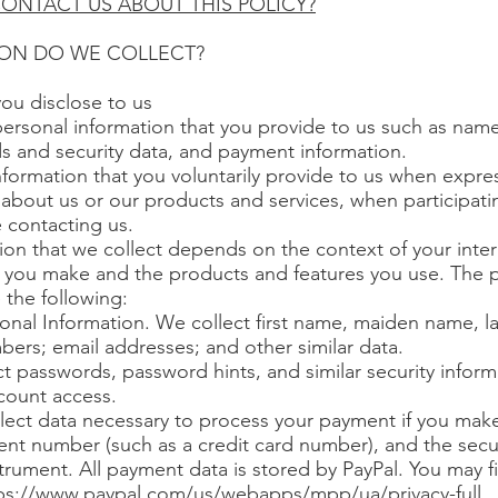
ONTACT US ABOUT THIS POLICY?
ION DO WE COLLECT?
you disclose to us
personal information that you provide to us such as nam
s and security data, and payment information.
formation that you voluntarily provide to us when expres
about us or our products and services, when participating
 contacting us.
ion that we collect depends on the context of your inter
 you make and the products and features you use. The p
 the following:
sonal Information. We collect first name, maiden name, l
rs; email addresses; and other similar data.
t passwords, password hints, and similar security inform
count access.
ect data necessary to process your payment if you mak
nt number (such as a credit card number), and the secu
rument. All payment data is stored by PayPal. You may fi
ps://www.paypal.com/us/webapps/mpp/ua/privacy-full.