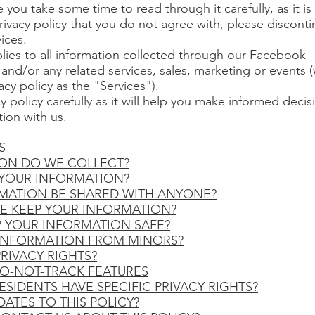
 you take some time to read through it carefully, as it is
privacy policy that you do not agree with, please discont
ices.
plies to all information collected through our Facebook
 and/or any related services, sales, marketing or events 
vacy policy as the "Services").
cy policy carefully as it will help you make informed deci
ion with us.
S
ION DO WE COLLECT?
 YOUR INFORMATION?
RMATION BE SHARED WITH ANYONE?
E KEEP YOUR INFORMATION?
P YOUR INFORMATION SAFE?
 INFORMATION FROM MINORS?
PRIVACY RIGHTS?
DO-NOT-TRACK FEATURES
ESIDENTS HAVE SPECIFIC PRIVACY RIGHTS?
DATES TO THIS POLICY?