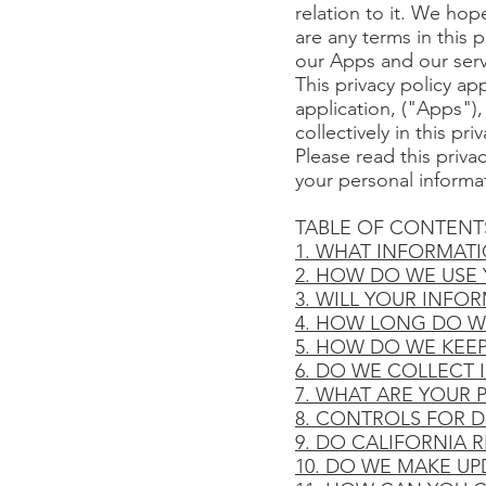
relation to it. We hope
are any terms in this 
our Apps and our serv
This privacy policy ap
application, ("Apps"),
collectively in this pri
Please read this priva
your personal informat
TABLE OF CONTENT
1. WHAT INFORMAT
2. HOW DO WE USE
3. WILL YOUR INFO
4. HOW LONG DO W
5. HOW DO WE KEE
6. DO WE COLLECT
7. WHAT ARE YOUR 
8. CONTROLS FOR 
9. DO CALIFORNIA R
10. DO WE MAKE UP