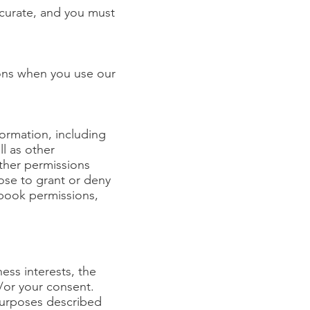
ccurate, and you must
ons when you use our
ormation, including
ll as other
ther permissions
ose to grant or deny
ebook permissions,
ess interests, the
d/or your consent.
 purposes described