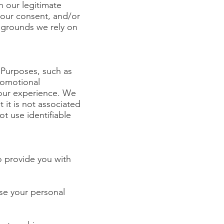
n our legitimate
 your consent, and/or
g grounds we rely on
 Purposes, such as
promotional
our experience. We
it is not associated
t use identifiable
o provide you with
se your personal