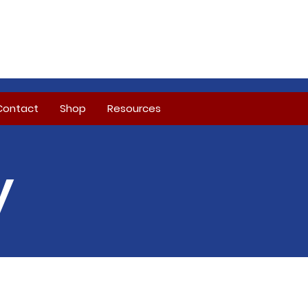
Contact
Shop
Resources
y