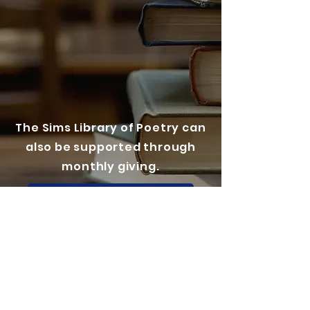
The Sims Library of Poetry can
also be supported through
monthly giving.
Check out our Patreon here!