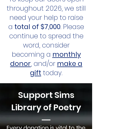
throughout 2026, we still
need your help to raise
a
total of $7,000
. Please
continue to spread the
word, consider
becoming a
monthly
donor
, and/or
make a
gift
today.
Support Sims
Library of Poetry
Every donation is vital to the