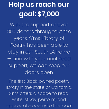
Help us reach our
goal: $7,000
With the support of over
300 donors throughout the
years, Sims Library of
Poetry has been able to
stay in our South LA home
— and with your continued
support, we can keep our
doors open.
The first Black-owned poetry
library in the state of California,
Sims offers a space to read,
write, study, perform, and
appreciate poetry to the local