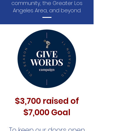
community, the Greater Los
Angeles Area, and beyond.
$3,700 raised of
$7,000 Goal
To keep our doors open