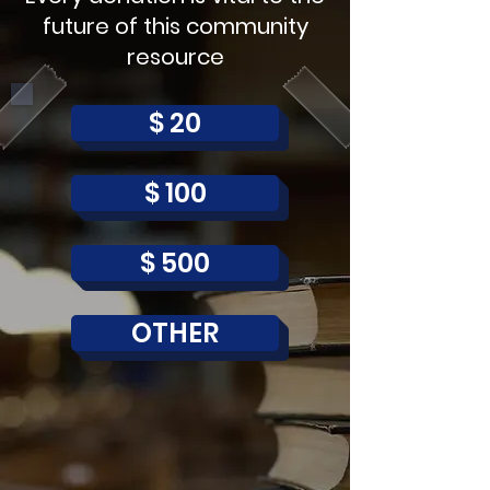
future of this community
resource
$ 20
$ 100
$ 500
OTHER