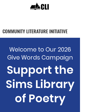
COMMUNITY LITERATURE INITIATIVE
Welcome to Our 2026
Give Words Campaign
Support the
Sims Library
of Poetry