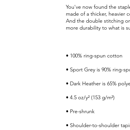
You've now found the staple 
made of a thicker, heavier cot
And the double stitching on