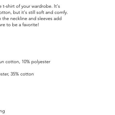
t-shirt of your wardrobe. It's 
ton, but it's still soft and comfy. 
 the neckline and sleeves add 