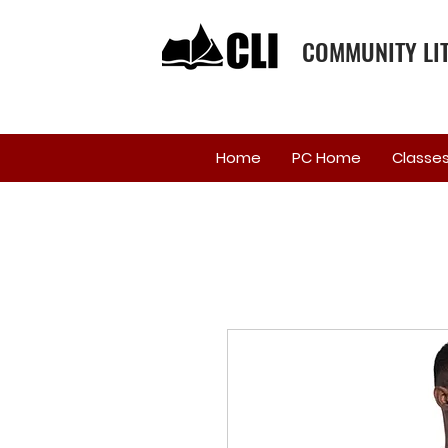
COMMUNITY LIT
Home
PC Home
Classe