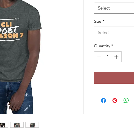
Select
Size
*
Select
Quantity
*