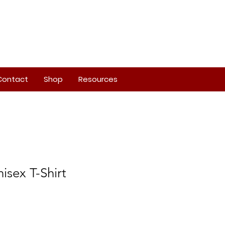
Contact
Shop
Resources
isex T-Shirt