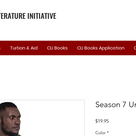
ERATURE INITIATIVE
s
Tuition & Aid
CLI Books
CLI Books Application
Season 7 Un
Price
$19.95
Color
*