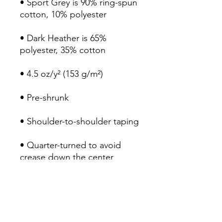
• Sport Grey is 90% ring-spun 
• Dark Heather is 65% 
• Quarter-turned to avoid 
crease down the center
COMMUNITY
LITERATURE
INITIATIVE
Email: