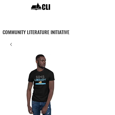
COMMUNITY LITERATURE INITIATIVE