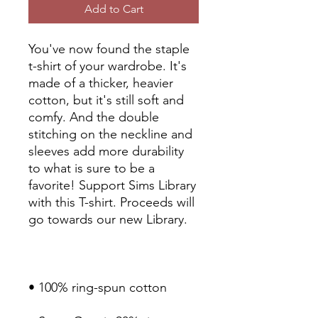
Add to Cart
You've now found the staple 
t-shirt of your wardrobe. It's 
made of a thicker, heavier 
cotton, but it's still soft and 
comfy. And the double 
stitching on the neckline and 
sleeves add more durability 
to what is sure to be a 
favorite! Support Sims Library 
with this T-shirt. Proceeds will 