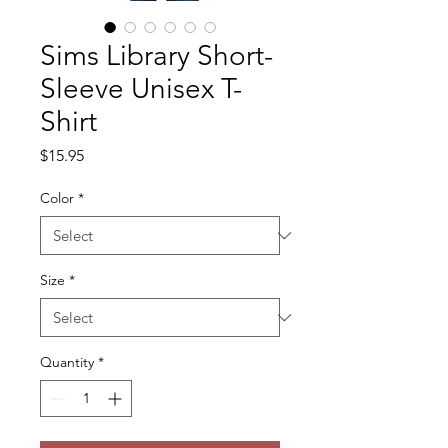
Sims Library Short-
Sleeve Unisex T-
Shirt
Price
$15.95
Color
*
Size
*
Quantity
*